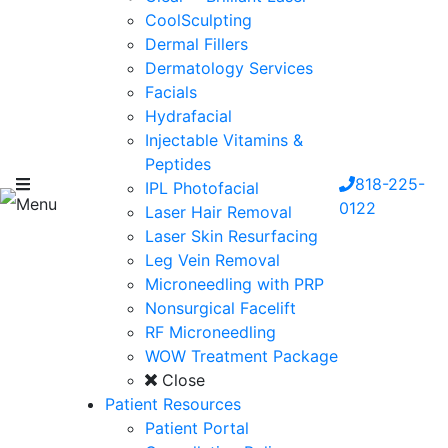
CoolSculpting
Dermal Fillers
Dermatology Services
Facials
Hydrafacial
Injectable Vitamins &
Peptides
818-225-
IPL Photofacial
Menu
0122
Laser Hair Removal
Laser Skin Resurfacing
Leg Vein Removal
Microneedling with PRP
Nonsurgical Facelift
RF Microneedling
WOW Treatment Package
Close
Patient Resources
Patient Portal