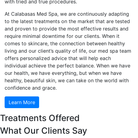
with tried and true procedures.
At Calabasas Med Spa, we are continuously adapting
to the latest treatments on the market that are tested
and proven to provide the most effective results and
require minimal downtime for our clients. When it
comes to skincare, the connection between healthy
living and our client’s quality of life, our med spa team
offers personalized advice that will help each
individual achieve the perfect balance. When we have
our health, we have everything, but when we have
healthy, beautiful skin, we can take on the world with
confidence and grace.
Learn More
Treatments Offered
What Our Clients Say