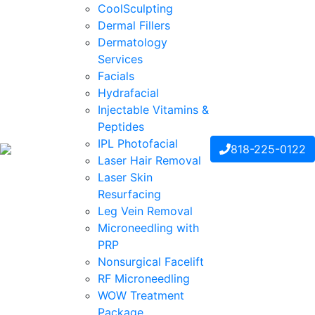
CoolSculpting
Dermal Fillers
Dermatology
Services
Facials
Hydrafacial
Injectable Vitamins &
Peptides
IPL Photofacial
818-225-0122
Laser Hair Removal
Laser Skin
Resurfacing
Leg Vein Removal
Microneedling with
PRP
Nonsurgical Facelift
RF Microneedling
WOW Treatment
Package