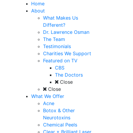
Home
About
What Makes Us
Different?
Dr. Lawrence Osman
The Team
Testimonials
Charities We Support
Featured on TV
CBS
The Doctors
Close
Close
What We Offer
Acne
Botox & Other
Neurotoxins
Chemical Peels
Clear + Brilliant Laser