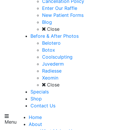
Cancellation Policy
Enter Our Raffle
New Patient Forms
Blog
Close
Before & After Photos
Belotero
Botox
Coolsculpting
Juvederm
Radiesse
Xeomin
Close
Specials
Shop
Contact Us
Home
Menu
About