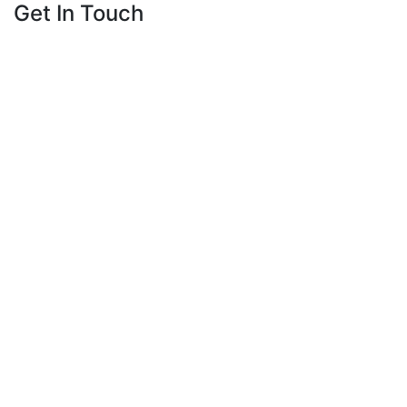
Get In Touch
23659 Calabasas Road
Calabasas, CA 91302
818-225-0122
Get Directions
Phone
This field is for validation purposes and should
be left unchanged.
Name
*
First