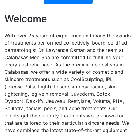
Welcome
With over 25 years of experience and many thousands
of treatments performed collectively, board-certified
dermatologist Dr. Lawrence Osman and the team at
Calabasas Med Spa are committed to fulfilling your
every aesthetic need. As the premier medical spa in
Calabasas, we offer a wide variety of cosmetic and
skincare treatments such as CoolSculpting, IPL
(Intense Pulse Light), Laser skin resurfacing, skin
tightening, leg vein removal, Juvederm, Botox,
Dysport, Daxxify, Jeuveau, Restylane, Voluma, RHA,
Sculptra, facials, peels, and acne treatments. Our
clients get the celebrity treatments we’re known for
that are tailored to their particular skincare needs. We
have combined the latest state-of-the-art equipment