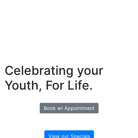
Celebrating your
Youth, For Life.
Book an Appointment
View our Specials