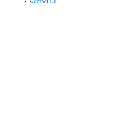
Contact Us