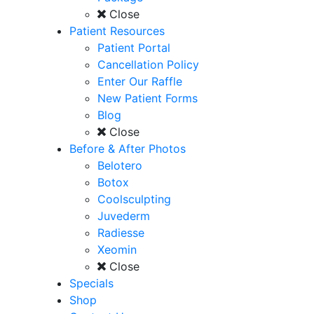
Close
Patient Resources
Patient Portal
Cancellation Policy
Enter Our Raffle
New Patient Forms
Blog
Close
Before & After Photos
Belotero
Botox
Coolsculpting
Juvederm
Radiesse
Xeomin
Close
Specials
Shop