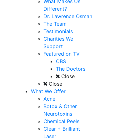
What Makes Us
Different?
Dr. Lawrence Osman
The Team
Testimonials
Charities We
Support
Featured on TV
CBS
The Doctors
Close
Close
What We Offer
Acne
Botox & Other
Neurotoxins
Chemical Peels
Clear + Brilliant
Laser