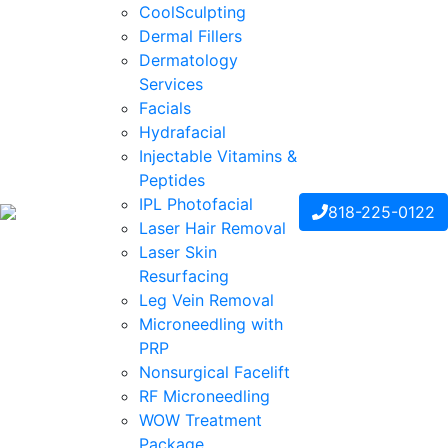
CoolSculpting
Dermal Fillers
Dermatology
Services
Facials
Hydrafacial
Injectable Vitamins &
Peptides
IPL Photofacial
818-225-0122
Laser Hair Removal
Laser Skin
Resurfacing
Leg Vein Removal
Microneedling with
PRP
Nonsurgical Facelift
RF Microneedling
WOW Treatment
Package