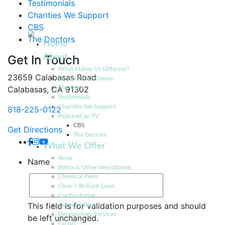
Testimonials
Charities We Support
CBS
The Doctors
Home
About
Get In Touch
What Makes Us Different?
23659 Calabasas Road
Dr. Lawrence Osman
Calabasas, CA 91302
The Team
Testimonials
Charities We Support
818-225-0122
Featured on TV
CBS
Get Directions
The Doctors
What We Offer
Acne
Name
Botox & Other Neurotoxins
Chemical Peels
Clear + Brilliant Laser
CoolSculpting
This field is for validation purposes and should
Dermal Fillers
Dermatology Services
be left unchanged.
Facials