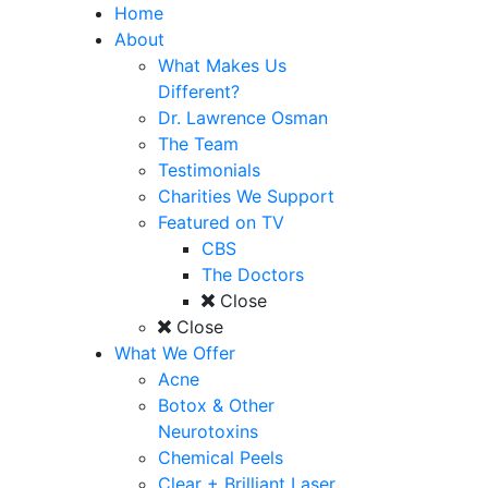
Home
About
What Makes Us
Different?
Dr. Lawrence Osman
The Team
Testimonials
Charities We Support
Featured on TV
CBS
The Doctors
Close
Close
What We Offer
Acne
Botox & Other
Neurotoxins
Chemical Peels
Clear + Brilliant Laser