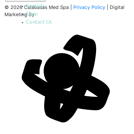
Specials
© 2026 Calabasas Med Spa |
Privacy Policy
| Digital
Shop
Marketing By
Contact Us