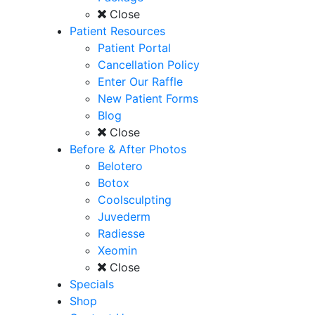
Close
Patient Resources
Patient Portal
Cancellation Policy
Enter Our Raffle
New Patient Forms
Blog
Close
Before & After Photos
Belotero
Botox
Coolsculpting
Juvederm
Radiesse
Xeomin
Close
Specials
Shop