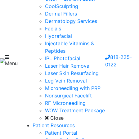
CoolSculpting
Dermal Fillers
Dermatology Services
Facials
Hydrafacial
Injectable Vitamins &
Peptides
818-225-
IPL Photofacial
Menu
0122
Laser Hair Removal
Laser Skin Resurfacing
Leg Vein Removal
Microneedling with PRP
Nonsurgical Facelift
RF Microneedling
WOW Treatment Package
Close
Patient Resources
Patient Portal