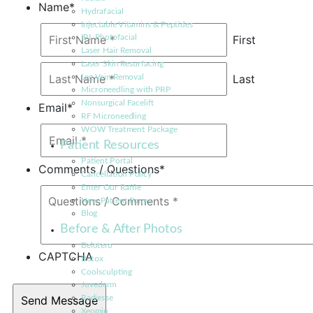
Name
*
Hydrafacial
Injectable Vitamins & Peptides
First
IPL Photofacial
Laser Hair Removal
Laser Skin Resurfacing
Last
Leg Vein Removal
Microneedling with PRP
Nonsurgical Facelift
Email
*
RF Microneedling
WOW Treatment Package
Patient Resources
Patient Portal
Comments / Questions
*
Cancellation Policy
Enter Our Raffle
New Patient Forms
Blog
Before & After Photos
Belotero
CAPTCHA
Botox
Coolsculpting
Juvederm
Radiesse
Xeomin