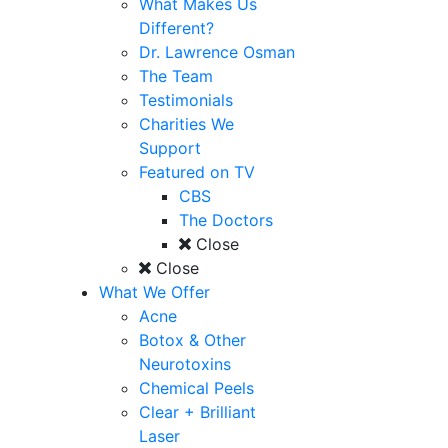
What Makes Us
Different?
Dr. Lawrence Osman
The Team
Testimonials
Charities We
Support
Featured on TV
CBS
The Doctors
Close
Close
What We Offer
Acne
Botox & Other
Neurotoxins
Chemical Peels
Clear + Brilliant
Laser