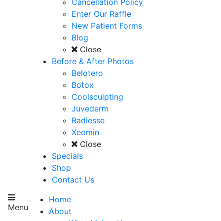
Cancellation Policy
Enter Our Raffle
New Patient Forms
Blog
Close
Before & After Photos
Belotero
Botox
Coolsculpting
Juvederm
Radiesse
Xeomin
Close
Specials
Shop
Contact Us
Home
Menu
About