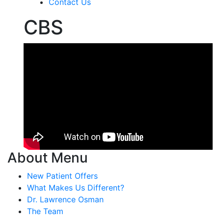
Contact Us
CBS
About Menu
New Patient Offers
What Makes Us Different?
Dr. Lawrence Osman
The Team