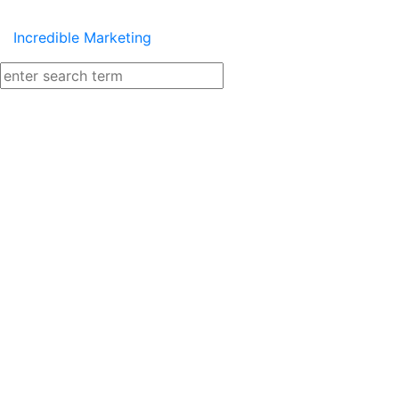
Incredible Marketing