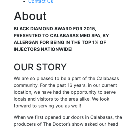
Contact Us
About
BLACK DIAMOND AWARD FOR 2015,
PRESENTED TO CALABASAS MED SPA, BY
ALLERGAN FOR BEING IN THE TOP 1% OF
INJECTORS NATIONWIDE!
OUR STORY
We are so pleased to be a part of the Calabasas
community. For the past 16 years, in our current
location, we have had the opportunity to serve
locals and visitors to the area alike. We look
forward to serving you as well!
When we first opened our doors in Calabasas, the
producers of The Doctor’s show asked our head