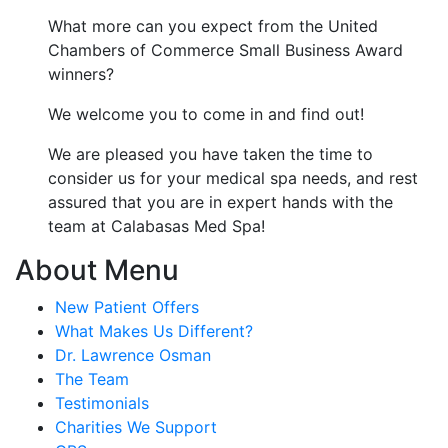
What more can you expect from the United
Chambers of Commerce Small Business Award
winners?
We welcome you to come in and find out!
We are pleased you have taken the time to
consider us for your medical spa needs, and rest
assured that you are in expert hands with the
team at Calabasas Med Spa!
About Menu
New Patient Offers
What Makes Us Different?
Dr. Lawrence Osman
The Team
Testimonials
Charities We Support