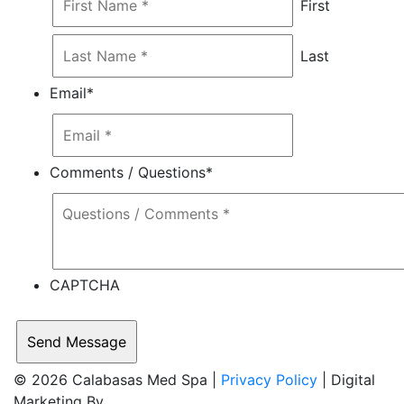
First
Last
Email
*
Comments / Questions
*
CAPTCHA
© 2026 Calabasas Med Spa |
Privacy Policy
| Digital
Marketing By