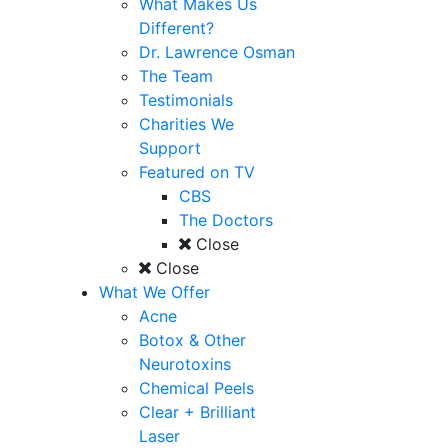
What Makes Us
Different?
Dr. Lawrence Osman
The Team
Testimonials
Charities We
Support
Featured on TV
CBS
The Doctors
Close
Close
What We Offer
Acne
Botox & Other
Neurotoxins
Chemical Peels
Clear + Brilliant
Laser