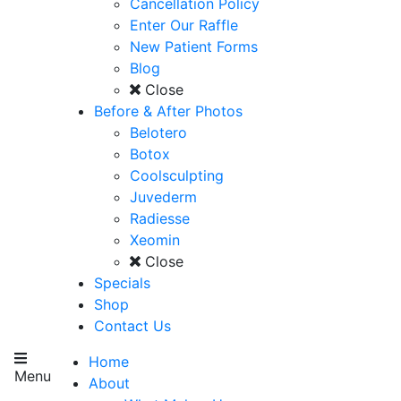
Cancellation Policy
Enter Our Raffle
New Patient Forms
Blog
Close
Before & After Photos
Belotero
Botox
Coolsculpting
Juvederm
Radiesse
Xeomin
Close
Specials
Shop
Contact Us
Home
Menu
About