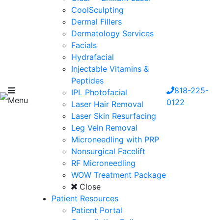
CoolSculpting
Dermal Fillers
Dermatology Services
Facials
Hydrafacial
Injectable Vitamins &
Peptides
818-225-
IPL Photofacial
Menu
0122
Laser Hair Removal
Laser Skin Resurfacing
Leg Vein Removal
Microneedling with PRP
Nonsurgical Facelift
RF Microneedling
WOW Treatment Package
Close
Patient Resources
Patient Portal