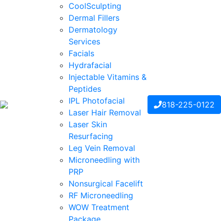
CoolSculpting
Dermal Fillers
Dermatology
Services
Facials
Hydrafacial
Injectable Vitamins &
Peptides
IPL Photofacial
818-225-0122
Laser Hair Removal
Laser Skin
Resurfacing
Leg Vein Removal
Microneedling with
PRP
Nonsurgical Facelift
RF Microneedling
WOW Treatment
Package