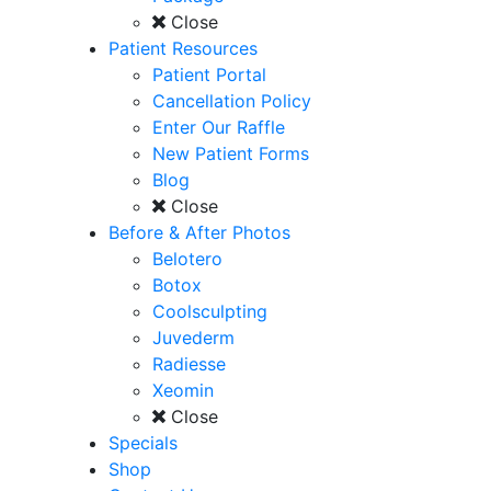
Close
Patient Resources
Patient Portal
Cancellation Policy
Enter Our Raffle
New Patient Forms
Blog
Close
Before & After Photos
Belotero
Botox
Coolsculpting
Juvederm
Radiesse
Xeomin
Close
Specials
Shop