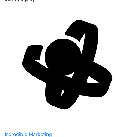
Incredible Marketing