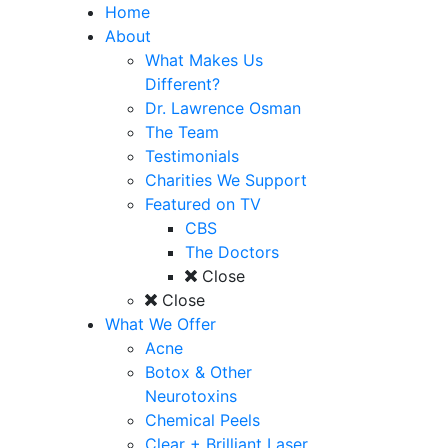
Home
About
What Makes Us
Different?
Dr. Lawrence Osman
The Team
Testimonials
Charities We Support
Featured on TV
CBS
The Doctors
Close
Close
What We Offer
Acne
Botox & Other
Neurotoxins
Chemical Peels
Clear + Brilliant Laser