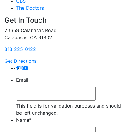
CBS
The Doctors
Get In Touch
23659 Calabasas Road
Calabasas, CA 91302
818-225-0122
Get Directions
Email
This field is for validation purposes and should
be left unchanged.
Name
*