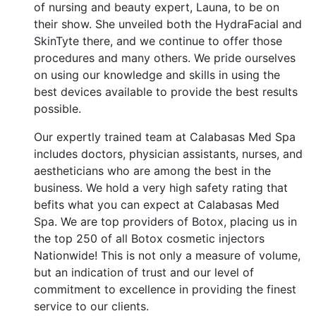
of nursing and beauty expert, Launa, to be on
their show. She unveiled both the HydraFacial and
SkinTyte there, and we continue to offer those
procedures and many others. We pride ourselves
on using our knowledge and skills in using the
best devices available to provide the best results
possible.
Our expertly trained team at Calabasas Med Spa
includes doctors, physician assistants, nurses, and
aestheticians who are among the best in the
business. We hold a very high safety rating that
befits what you can expect at Calabasas Med
Spa. We are top providers of Botox, placing us in
the top 250 of all Botox cosmetic injectors
Nationwide! This is not only a measure of volume,
but an indication of trust and our level of
commitment to excellence in providing the finest
service to our clients.