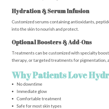
Hydration & Serum Infusion
Customized serums containing antioxidants, peptide
into the skin to nourish and protect.
Optional Boosters & Add-Ons
Treatments can be customized with specialty booste
therapy, or targeted treatments for pigmentation, a
Why Patients Love Hydr
No downtime
Immediate glow
Comfortable treatment
Safe for most skin types