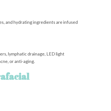
s, and hydrating ingredients are infused
rs, lymphatic drainage, LED light
cne, or anti-aging.
afacial