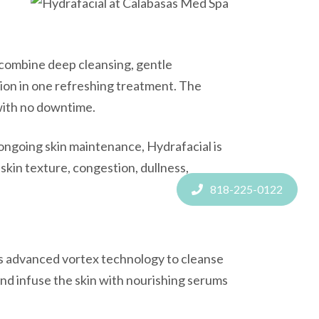
combine deep cleansing, gentle
tion in one refreshing treatment. The
 with no downtime.
ngoing skin maintenance, Hydrafacial is
skin texture, congestion, dullness,
818-225-0122
ses advanced vortex technology to cleanse
 and infuse the skin with nourishing serums