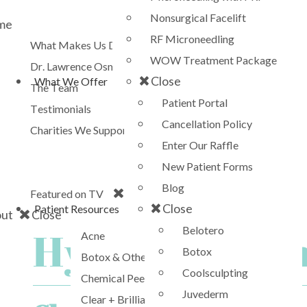
Nonsurgical Facelift
me
RF Microneedling
What Makes Us Different?
WOW Treatment Package
Dr. Lawrence Osman
Close
What We Offer
The Team
Patient Portal
Testimonials
Cancellation Policy
Charities We Support
Enter Our Raffle
CBS
New Patient Forms
The Doctors
Blog
Close
Featured on TV
Close
Patient Resources
ut
Close
Belotero
Hydrafacial i
Acne
Botox
Botox & Other Neurotoxins
Coolsculpting
Chemical Peels
Juvederm
Clear + Brilliant Laser