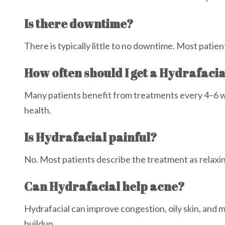
Is there downtime?
There is typically little to no downtime. Most patien
How often should I get a Hydrafaci
Many patients benefit from treatments every 4–6 
health.
Is Hydrafacial painful?
No. Most patients describe the treatment as relaxi
Can Hydrafacial help acne?
Hydrafacial can improve congestion, oily skin, and 
buildup.