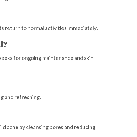
ts return to normal activities immediately.
al?
weeks for ongoing maintenance and skin
ng and refreshing.
mild acne by cleansing pores and reducing