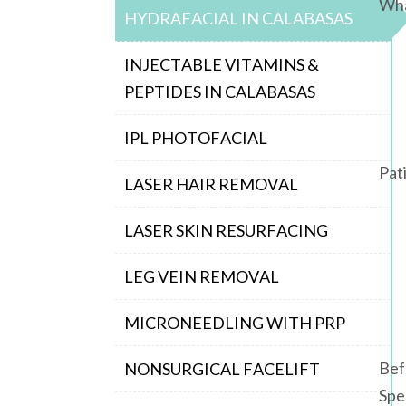
Wha
HYDRAFACIAL IN CALABASAS
INJECTABLE VITAMINS &
PEPTIDES IN CALABASAS
IPL PHOTOFACIAL
Pat
LASER HAIR REMOVAL
LASER SKIN RESURFACING
LEG VEIN REMOVAL
MICRONEEDLING WITH PRP
Bef
NONSURGICAL FACELIFT
Spe