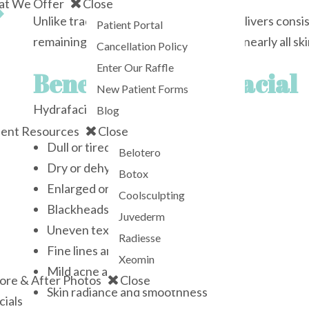
t We Offer
Close
Unlike traditional facials, Hydrafacial delivers cons
Patient Portal
remaining comfortable and suitable for nearly all ski
Cancellation Policy
Enter Our Raffle
Benefits of Hydrafacial
New Patient Forms
Hydrafacial can help improve:
Blog
ient Resources
Close
Dull or tired-looking skin
Belotero
Dry or dehydrated skin
Botox
Enlarged or congested pores
Coolsculpting
Blackheads and oil buildup
Juvederm
Uneven texture
Radiesse
Fine lines and early signs of aging
Xeomin
Mild acne and congestion
ore & After Photos
Close
Skin radiance and smoothness
cials