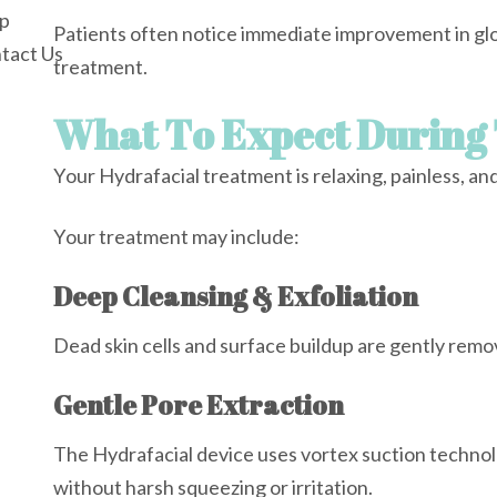
p
Patients often notice immediate improvement in glo
tact Us
treatment.
What To Expect During
Your Hydrafacial treatment is relaxing, painless, an
Your treatment may include:
Deep Cleansing & Exfoliation
Dead skin cells and surface buildup are gently remo
Gentle Pore Extraction
The Hydrafacial device uses vortex suction technol
without harsh squeezing or irritation.