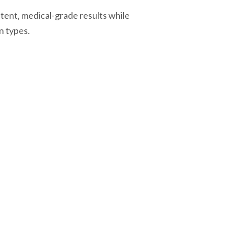
istent, medical-grade results while
n types.