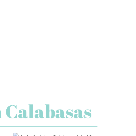
n Calabasas