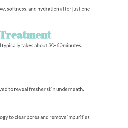
w, softness, and hydration after just one
 Treatment
d typically takes about 30–60 minutes.
ved to reveal fresher skin underneath.
ogy to clear pores and remove impurities