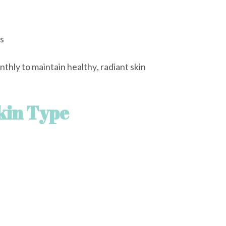
s
hly to maintain healthy, radiant skin
kin Type