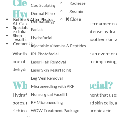
Cleanse. Exfoliate.
Radiesse
CoolSculpting
Hydrate. Glow.
Xeomin
Dermal Fillers
Close
Before & After Photos
Dermatology Services
At Calabasas Med Spa, our Hydrafacial treatments 
Specials
Facials
exfoliation, painless extractions, and intense hydra
Shop
Hydrafacial
result is healthier-looking, brighter, smoother skin
Contact Us
Injectable Vitamins & Peptides
Whether you want a quick glow before an event or o
IPL Photofacial
one of the most effective treatments for improving 
Laser Hair Removal
dehydration, and overall skin quality.
Laser Skin Resurfacing
Leg Vein Removal
What Is a Hydrafacial?
Microneedling with PRP
Nonsurgical Facelift
Hydrafacial is a multi-step facial treatment that u
RF Microneedling
pores, remove impurities, exfoliate dead skin cells,
rich in antioxidants, peptides, and hyaluronic acid.
WOW Treatment Package