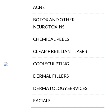
ACNE
BOTOX AND OTHER
NEUROTOXINS
CHEMICAL PEELS
CLEAR + BRILLIANT LASER
COOLSCULPTING
DERMAL FILLERS
DERMATOLOGY SERVICES
FACIALS