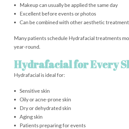
Makeup can usually be applied the same day
Excellent before events or photos
Can be combined with other aesthetic treatment
Many patients schedule Hydrafacial treatments mont
year-round.
Hydrafacial for Every S
Hydrafacial is ideal for:
Sensitive skin
Oily or acne-prone skin
Dry or dehydrated skin
Aging skin
Patients preparing for events