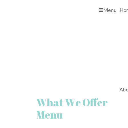
Menu
Ho
Abo
What We Offer
Menu