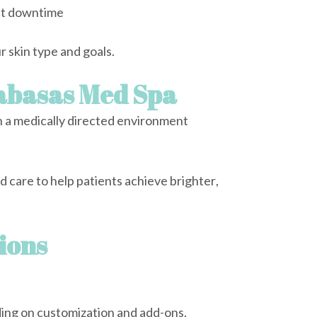
ut downtime
 skin type and goals.
labasas Med Spa
 a medically directed environment
care to help patients achieve brighter,
ions
ng on customization and add-ons.