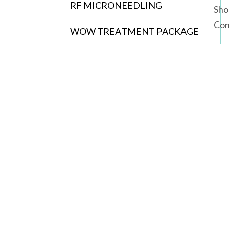
RF MICRONEEDLING
Sho
Con
WOW TREATMENT PACKAGE