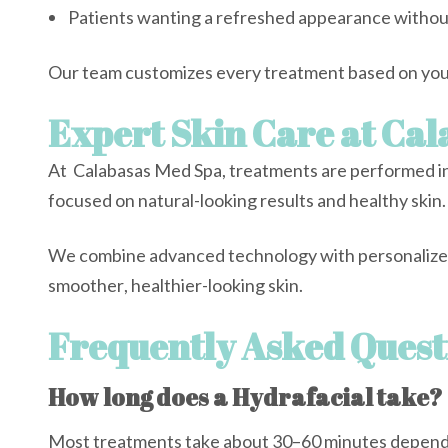
Patients wanting a refreshed appearance witho
Our team customizes every treatment based on your
Expert Skin Care at Ca
At Calabasas Med Spa, treatments are performed in
focused on natural-looking results and healthy skin.
We combine advanced technology with personalized 
smoother, healthier-looking skin.
Frequently Asked Quest
How long does a Hydrafacial take?
Most treatments take about 30–60 minutes dependi