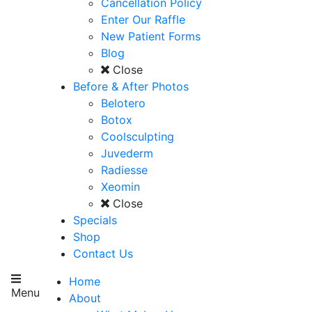
Cancellation Policy
Enter Our Raffle
New Patient Forms
Blog
Close
Before & After Photos
Belotero
Botox
Coolsculpting
Juvederm
Radiesse
Xeomin
Close
Specials
Shop
Contact Us
Home
Menu
About