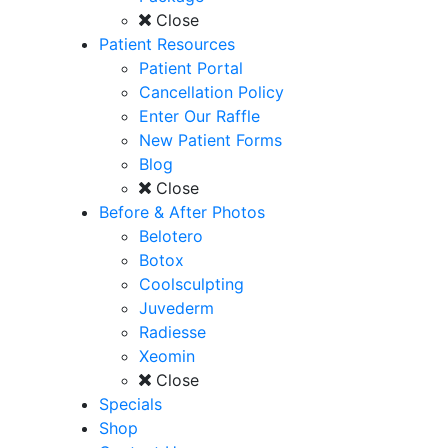
Close
Patient Resources
Patient Portal
Cancellation Policy
Enter Our Raffle
New Patient Forms
Blog
Close
Before & After Photos
Belotero
Botox
Coolsculpting
Juvederm
Radiesse
Xeomin
Close
Specials
Shop