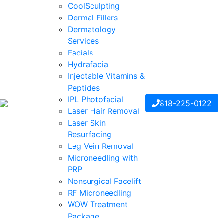
CoolSculpting
Dermal Fillers
Dermatology
Services
Facials
Hydrafacial
Injectable Vitamins &
Peptides
IPL Photofacial
818-225-0122
Laser Hair Removal
Laser Skin
Resurfacing
Leg Vein Removal
Microneedling with
PRP
Nonsurgical Facelift
RF Microneedling
WOW Treatment
Package