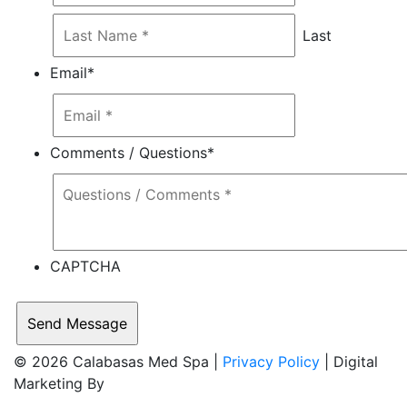
Last
Email
*
Comments / Questions
*
CAPTCHA
© 2026 Calabasas Med Spa |
Privacy Policy
| Digital
Marketing By