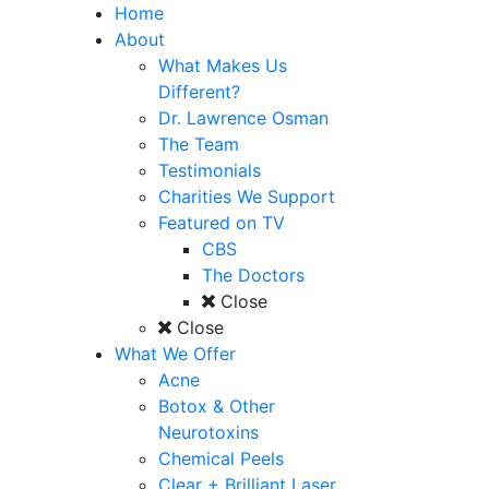
Home
About
What Makes Us
Different?
Dr. Lawrence Osman
The Team
Testimonials
Charities We Support
Featured on TV
CBS
The Doctors
Close
Close
What We Offer
Acne
Botox & Other
Neurotoxins
Chemical Peels
Clear + Brilliant Laser