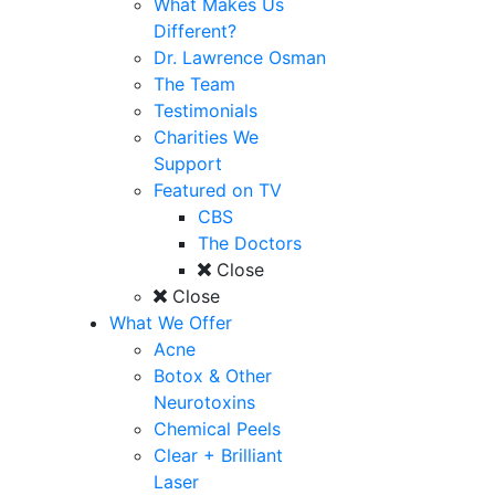
What Makes Us
Different?
Dr. Lawrence Osman
The Team
Testimonials
Charities We
Support
Featured on TV
CBS
The Doctors
Close
Close
What We Offer
Acne
Botox & Other
Neurotoxins
Chemical Peels
Clear + Brilliant
Laser