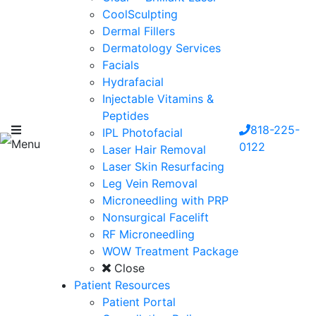
CoolSculpting
Dermal Fillers
Dermatology Services
Facials
Hydrafacial
Injectable Vitamins &
Peptides
818-225-
IPL Photofacial
Menu
0122
Laser Hair Removal
Laser Skin Resurfacing
Leg Vein Removal
Microneedling with PRP
Nonsurgical Facelift
RF Microneedling
WOW Treatment Package
Close
Patient Resources
Patient Portal