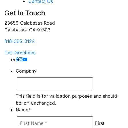
Contact Us
Get In Touch
23659 Calabasas Road
Calabasas, CA 91302
818-225-0122
Get Directions
Company
This field is for validation purposes and should
be left unchanged.
Name
*
First