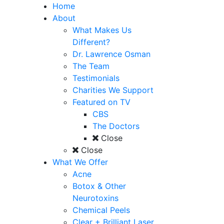
Home
About
What Makes Us
Different?
Dr. Lawrence Osman
The Team
Testimonials
Charities We Support
Featured on TV
CBS
The Doctors
Close
Close
What We Offer
Acne
Botox & Other
Neurotoxins
Chemical Peels
Clear + Brilliant Laser