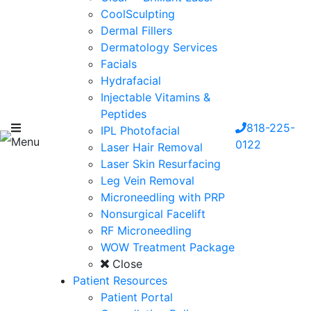
CoolSculpting
Dermal Fillers
Dermatology Services
Facials
Hydrafacial
Injectable Vitamins &
Peptides
818-225-
IPL Photofacial
Menu
0122
Laser Hair Removal
Laser Skin Resurfacing
Leg Vein Removal
Microneedling with PRP
Nonsurgical Facelift
RF Microneedling
WOW Treatment Package
Close
Patient Resources
Patient Portal