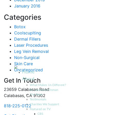
January 2016
Categories
Botox
Coolscuplting
Dermal Fillers
Laser Procedures
Leg Vein Removal
Non-Surgical
Skin Care
Uncategorized
Home
About
Get In Touch
What Makes Us Different?
23659 Calabasas Road
Dr. Lawrence Osman
Calabasas, CA 91302
The Team
Testimonials
Charities We Support
818-225-0122
Featured on TV
CBS