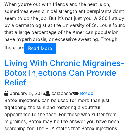
When you’re out with friends and the heat is on,
sometimes even clinical strength antiperspirants don’t
seem to do the job. But it’s not just you! A 2004 study
by a dermatologist at the University of St. Louis found
that a large percentage of the American population
have hyperhidrosis, or excessive sweating. Though
there are
Read More
Living With Chronic Migraines-
Botox Injections Can Provide
Relief
January 5, 2016
calabasas
Botox
Botox injections can be used for more than just
tightening the skin and restoring a youthful
appearance to the face. For those who suffer from
migraines, Botox may be the answer you have been
searching for. The FDA states that Botox injections