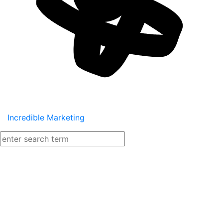
Incredible Marketing