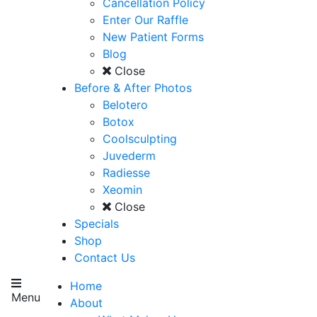
Cancellation Policy
Enter Our Raffle
New Patient Forms
Blog
Close
Before & After Photos
Belotero
Botox
Coolsculpting
Juvederm
Radiesse
Xeomin
Close
Specials
Shop
Contact Us
Home
Menu
About