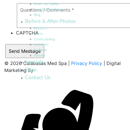
Enter Our Raffle
New Patient Forms
Blog
Before & After Photos
Belotero
CAPTCHA
Botox
Coolsculpting
Juvederm
Radiesse
Xeomin
Specials
© 2026 Calabasas Med Spa |
Privacy Policy
| Digital
Shop
Marketing By
Contact Us