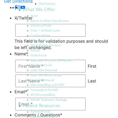
Get Directions
The Doctors
What We Offer
Acne
X/Twitter
Botox & Other Neurotoxins
Chemical Peels
Clear + Brilliant Laser
CoolSculpting
This field is for validation purposes and should
Dermal Fillers
Dermatology Services
be left unchanged.
Facials
Name
*
Hydrafacial
Injectable Vitamins & Peptides
First
IPL Photofacial
Laser Hair Removal
Laser Skin Resurfacing
Last
Leg Vein Removal
Microneedling with PRP
Nonsurgical Facelift
Email
*
RF Microneedling
WOW Treatment Package
Patient Resources
Patient Portal
Comments / Questions
*
Cancellation Policy