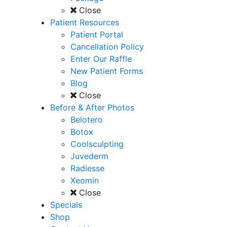
Close
Patient Resources
Patient Portal
Cancellation Policy
Enter Our Raffle
New Patient Forms
Blog
Close
Before & After Photos
Belotero
Botox
Coolsculpting
Juvederm
Radiesse
Xeomin
Close
Specials
Shop