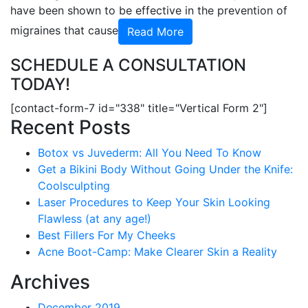
have been shown to be effective in the prevention of
migraines that cause
Read More
SCHEDULE A CONSULTATION
TODAY!
[contact-form-7 id="338" title="Vertical Form 2"]
Recent Posts
Botox vs Juvederm: All You Need To Know
Get a Bikini Body Without Going Under the Knife:
Coolsculpting
Laser Procedures to Keep Your Skin Looking
Flawless (at any age!)
Best Fillers For My Cheeks
Acne Boot-Camp: Make Clearer Skin a Reality
Archives
December 2019