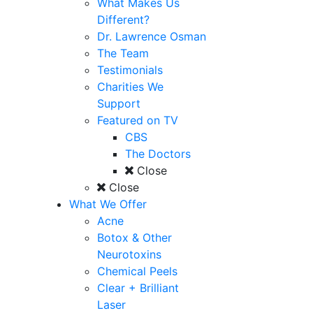
What Makes Us
Different?
Dr. Lawrence Osman
The Team
Testimonials
Charities We
Support
Featured on TV
CBS
The Doctors
Close
Close
What We Offer
Acne
Botox & Other
Neurotoxins
Chemical Peels
Clear + Brilliant
Laser