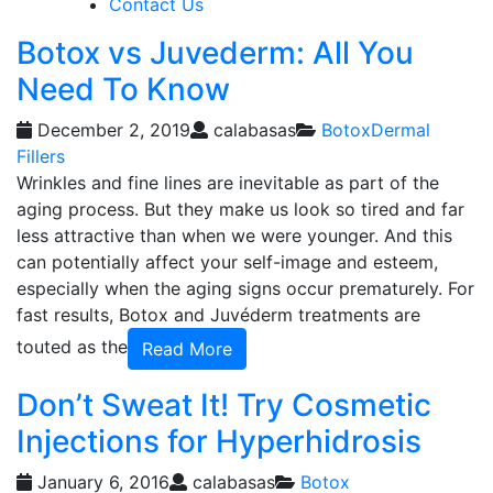
Contact Us
Botox vs Juvederm: All You
Need To Know
December 2, 2019
calabasas
Botox
Dermal
Fillers
Wrinkles and fine lines are inevitable as part of the
aging process. But they make us look so tired and far
less attractive than when we were younger. And this
can potentially affect your self-image and esteem,
especially when the aging signs occur prematurely. For
fast results, Botox and Juvéderm treatments are
touted as the
Read More
Don’t Sweat It! Try Cosmetic
Injections for Hyperhidrosis
January 6, 2016
calabasas
Botox