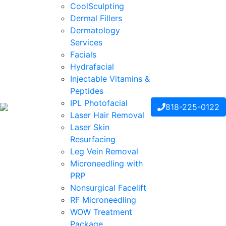
CoolSculpting
Dermal Fillers
Dermatology
Services
Facials
Hydrafacial
Injectable Vitamins &
Peptides
IPL Photofacial
818-225-0122
Laser Hair Removal
Laser Skin
Resurfacing
Leg Vein Removal
Microneedling with
PRP
Nonsurgical Facelift
RF Microneedling
WOW Treatment
Package