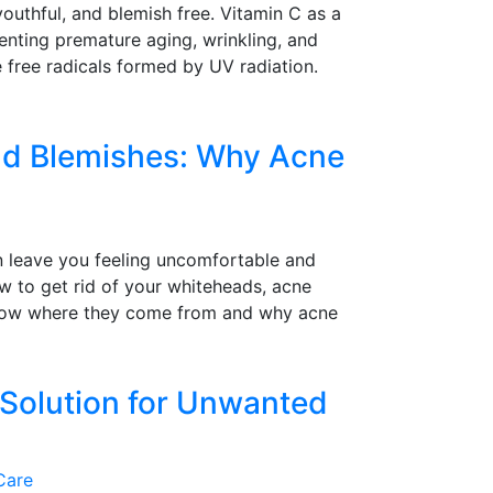
youthful, and blemish free. Vitamin C as a
venting premature aging, wrinkling, and
e free radicals formed by UV radiation.
nd Blemishes: Why Acne
n leave you feeling uncomfortable and
w to get rid of your whiteheads, acne
 know where they come from and why acne
 Solution for Unwanted
Care