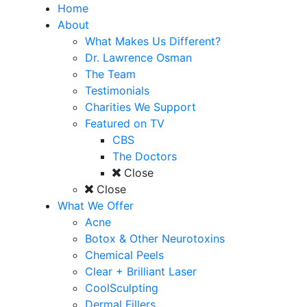
Home
About
What Makes Us Different?
Dr. Lawrence Osman
The Team
Testimonials
Charities We Support
Featured on TV
CBS
The Doctors
Close
Close
What We Offer
Acne
Botox & Other Neurotoxins
Chemical Peels
Clear + Brilliant Laser
CoolSculpting
Dermal Fillers