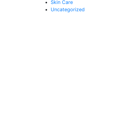
Skin Care
Uncategorized