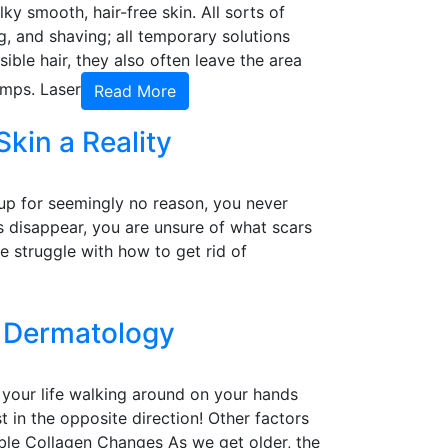
y smooth, hair-free skin. All sorts of
 and shaving; all temporary solutions
ible hair, they also often leave the area
umps. Laser
Read More
kin a Reality
 up for seemingly no reason, you never
es disappear, you are unsure of what scars
 struggle with how to get rid of
d Dermatology
t your life walking around on your hands
st in the opposite direction! Other factors
able Collagen Changes As we get older, the