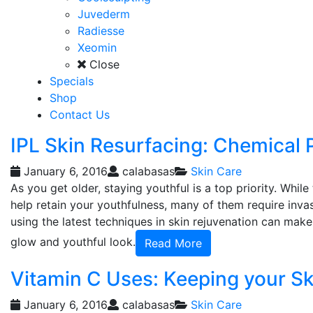
Juvederm
Radiesse
Xeomin
Close
Specials
Shop
Contact Us
IPL Skin Resurfacing: Chemical 
January 6, 2016
calabasas
Skin Care
As you get older, staying youthful is a top priority. Whi
help retain your youthfulness, many of them require invas
using the latest techniques in skin rejuvenation can make
glow and youthful look.
Read More
Vitamin C Uses: Keeping your Sk
January 6, 2016
calabasas
Skin Care