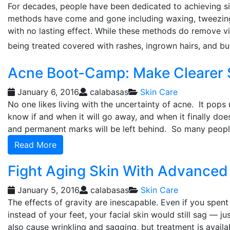
For decades, people have been dedicated to achieving silk
methods have come and gone including waxing, tweezing,
with no lasting effect. While these methods do remove vis
being treated covered with rashes, ingrown hairs, and b
Acne Boot-Camp: Make Clearer S
January 6, 2016
calabasas
Skin Care
No one likes living with the uncertainty of acne. It pops
know if and when it will go away, and when it finally do
and permanent marks will be left behind. So many people
Read More
Fight Aging Skin With Advance
January 5, 2016
calabasas
Skin Care
The effects of gravity are inescapable. Even if you spen
instead of your feet, your facial skin would still sag — ju
also cause wrinkling and sagging, but treatment is avail