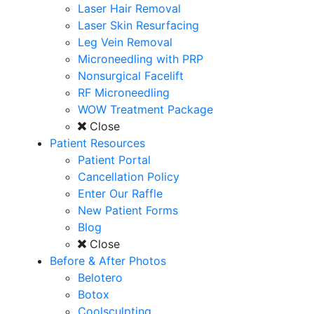
Laser Hair Removal
Laser Skin Resurfacing
Leg Vein Removal
Microneedling with PRP
Nonsurgical Facelift
RF Microneedling
WOW Treatment Package
Close
Patient Resources
Patient Portal
Cancellation Policy
Enter Our Raffle
New Patient Forms
Blog
Close
Before & After Photos
Belotero
Botox
Coolsculpting