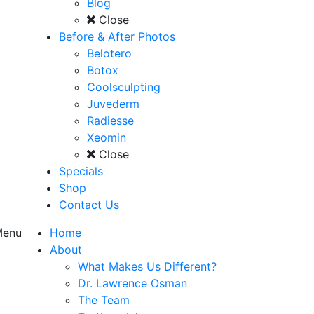
Blog
Close
Before & After Photos
Belotero
Botox
Coolsculpting
Juvederm
Radiesse
Xeomin
Close
Specials
Shop
Contact Us
enu
Home
About
What Makes Us Different?
Dr. Lawrence Osman
The Team