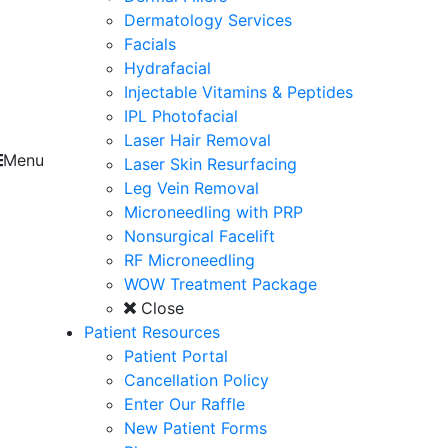
Dermatology Services
Facials
Hydrafacial
Injectable Vitamins & Peptides
IPL Photofacial
Laser Hair Removal
Menu
Laser Skin Resurfacing
Leg Vein Removal
Microneedling with PRP
Nonsurgical Facelift
RF Microneedling
WOW Treatment Package
Close
Patient Resources
Patient Portal
Cancellation Policy
Enter Our Raffle
New Patient Forms