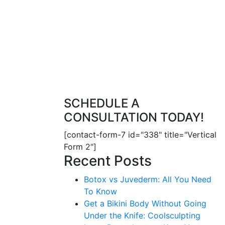
SCHEDULE A
CONSULTATION TODAY!
[contact-form-7 id="338" title="Vertical
Form 2"]
Recent Posts
Botox vs Juvederm: All You Need
To Know
Get a Bikini Body Without Going
Under the Knife: Coolsculpting