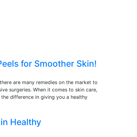
Peels for Smoother Skin!
le there are many remedies on the market to
ive surgeries. When it comes to skin care,
 the difference in giving you a healthy
in Healthy