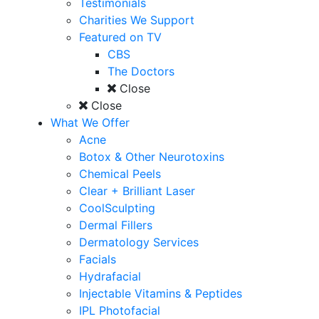
Testimonials
Charities We Support
Featured on TV
CBS
The Doctors
Close
Close
What We Offer
Acne
Botox & Other Neurotoxins
Chemical Peels
Clear + Brilliant Laser
CoolSculpting
Dermal Fillers
Dermatology Services
Facials
Hydrafacial
Injectable Vitamins & Peptides
IPL Photofacial