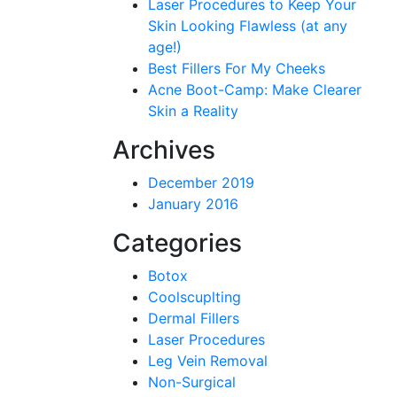
Laser Procedures to Keep Your
Skin Looking Flawless (at any
age!)
Best Fillers For My Cheeks
Acne Boot-Camp: Make Clearer
Skin a Reality
Archives
December 2019
January 2016
Categories
Botox
Coolscuplting
Dermal Fillers
Laser Procedures
Leg Vein Removal
Non-Surgical