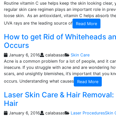
Routine vitamin C use helps keep the skin looking clear, 
regular skin care regimen plays an important role in pre
loose skin. As an antioxidant, vitamin C helps absorb th
UVA rays are the leading source of
Read More
How to get Rid of Whiteheads a
Occurs
January 6, 2016
calabasas
Skin Care
Acne is a common problem for a lot of people, and it ca
insecure. If you struggle with acne and are wondering ho
scars, and unsightly blemishes, it’s important that you
occurs. Understanding what causes
Read More
Laser Skin Care & Hair Removal:
Hair
January 6, 2016
calabasas
Laser Procedures
Skin 