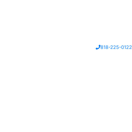
818-225-0122