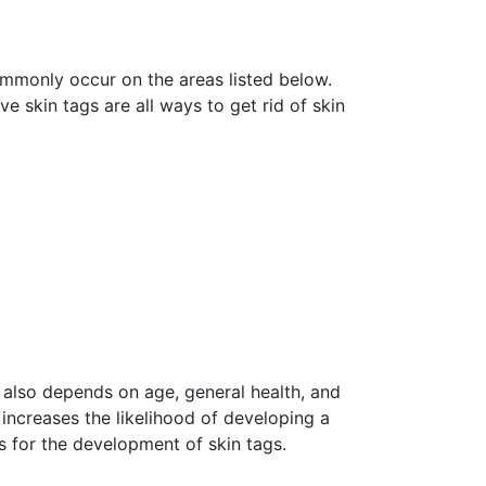
mmonly occur on the areas listed below.
ve skin tags are all ways to get rid of skin
 also depends on age, general health, and
increases the likelihood of developing a
s for the development of skin tags.