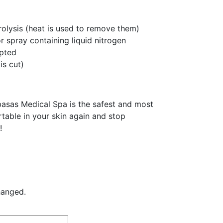
trolysis (heat is used to remove them)
r spray containing liquid nitrogen
upted
is cut)
asas Medical Spa is the safest and most
rtable in your skin again and stop
!
hanged.