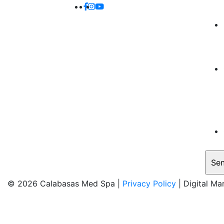
© 2026 Calabasas Med Spa |
Privacy Policy
| Digital Ma