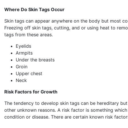
Where Do Skin Tags Occur
Skin tags can appear anywhere on the body but most co
Freezing off skin tags, cutting, and or using heat to remo
tags from these areas.
Eyelids
Armpits
Under the breasts
Groin
Upper chest
Neck
Risk Factors for Growth
The tendency to develop skin tags can be hereditary but
other unknown reasons. A risk factor is something which 
condition or disease. There are certain known risk factor