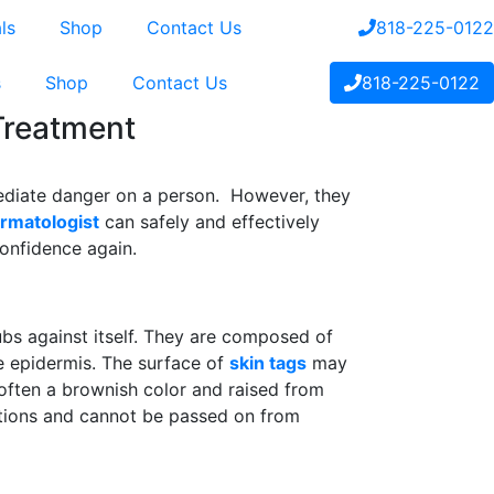
ls
Shop
Contact Us
818-225-0122
s
Shop
Contact Us
818-225-0122
 Treatment
ediate danger on a person. However, they
rmatologist
can safely and effectively
confidence again.
ubs against itself. They are composed of
he epidermis. The surface of
skin tags
may
often a brownish color and raised from
ections and cannot be passed on from