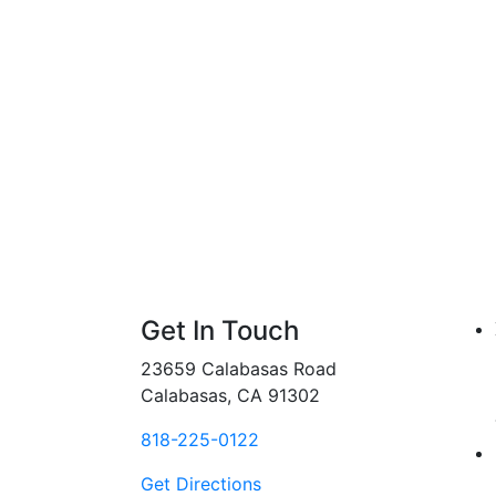
Get In Touch
23659 Calabasas Road
Calabasas, CA 91302
818-225-0122
Get Directions