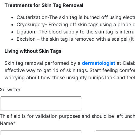
Treatments for Skin Tag Removal
Cauterization-The skin tag is burned off using elec
Cryosurgery- Freezing off skin tags using a probe o
Ligation- The blood supply to the skin tag is interr
Excision – the skin tag is removed with a scalpel (it 
Living without Skin Tags
Skin tag removal performed by a
dermatologist
at Calab
effective way to get rid of skin tags. Start feeling comfo
worrying about how those unsightly bumps look and feel
X/Twitter
This field is for validation purposes and should be left unc
Name
*