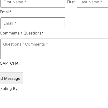
First
Email
*
Comments / Questions
*
CAPTCHA
rketing By