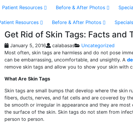
Patient Resources
Before & After Photos
Specia
Patient Resources
Before & After Photos
Special
Get Rid of Skin Tags: Facts and
January 5, 2016
calabasas
Uncategorized
Most often, skin tags are harmless and do not pose imm
can be embarrassing, uncomfortable, and unsightly. A
de
remove skin tags and allow you to show your skin with 
What Are Skin Tags
Skin tags are small bumps that develop where the skin r
fibers, ducts, nerves, and fat cells and are covered by t
be smooth or irregular in appearance and they are most 
the surface of the skin. Skin tags do not stem from inf
person to person.