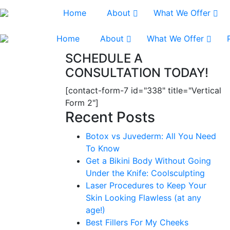
Home
About
What We Offer
Home
About
What We Offer
SCHEDULE A
CONSULTATION TODAY!
[contact-form-7 id="338" title="Vertical
Form 2"]
Recent Posts
Botox vs Juvederm: All You Need
To Know
Get a Bikini Body Without Going
Under the Knife: Coolsculpting
Laser Procedures to Keep Your
Skin Looking Flawless (at any
age!)
Best Fillers For My Cheeks