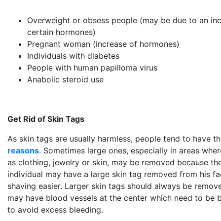
Overweight or obsess people (may be due to an incr
certain hormones)
Pregnant woman (increase of hormones)
Individuals with diabetes
People with human papilloma virus
Anabolic steroid use
Get Rid of Skin Tags
As skin tags are usually harmless, people tend to have
reasons
. Sometimes large ones, especially in areas whe
as clothing, jewelry or skin, may be removed because the
individual may have a large skin tag removed from his f
shaving easier. Larger skin tags should always be remove
may have blood vessels at the center which need to be 
to avoid excess bleeding.