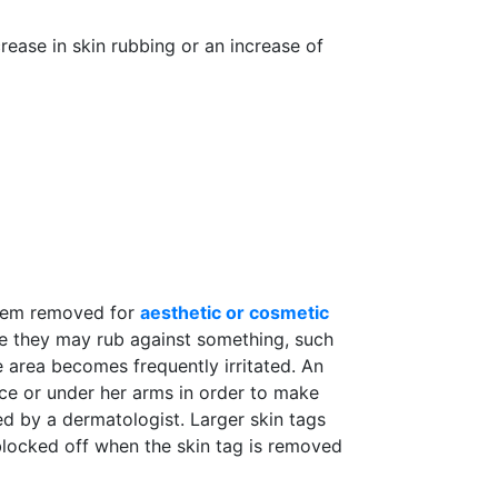
ease in skin rubbing or an increase of
 them removed for
aesthetic or cosmetic
re they may rub against something, such
 area becomes frequently irritated. An
ace or under her arms in order to make
d by a dermatologist. Larger skin tags
blocked off when the skin tag is removed