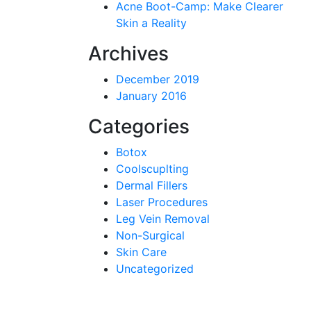
Acne Boot-Camp: Make Clearer
Skin a Reality
Archives
December 2019
January 2016
Categories
Botox
Coolscuplting
Dermal Fillers
Laser Procedures
Leg Vein Removal
Non-Surgical
Skin Care
Uncategorized