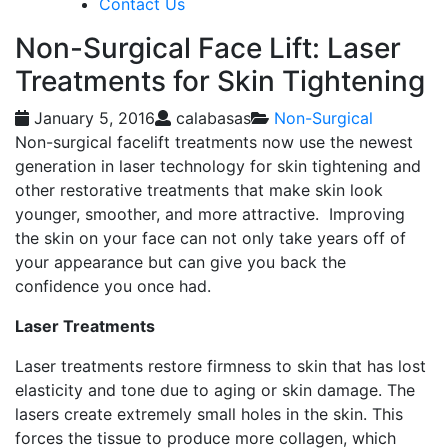
Contact Us
Non-Surgical Face Lift: Laser
Treatments for Skin Tightening
January 5, 2016
calabasas
Non-Surgical
Non-surgical facelift treatments now use the newest
generation in laser technology for skin tightening and
other restorative treatments that make skin look
younger, smoother, and more attractive. Improving
the skin on your face can not only take years off of
your appearance but can give you back the
confidence you once had.
Laser Treatments
Laser treatments restore firmness to skin that has lost
elasticity and tone due to aging or skin damage. The
lasers create extremely small holes in the skin. This
forces the tissue to produce more collagen, which