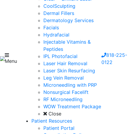
CoolSculpting
Dermal Fillers
Dermatology Services
Facials
Hydrafacial
Injectable Vitamins &
Peptides
818-225-
IPL Photofacial
Menu
0122
Laser Hair Removal
Laser Skin Resurfacing
Leg Vein Removal
Microneedling with PRP
Nonsurgical Facelift
RF Microneedling
WOW Treatment Package
Close
Patient Resources
Patient Portal