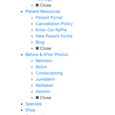
Close
Patient Resources
Patient Portal
Cancellation Policy
Enter Our Raffle
New Patient Forms
Blog
Close
Before & After Photos
Belotero
Botox
Coolsculpting
Juvederm
Radiesse
Xeomin
Close
Specials
Shop