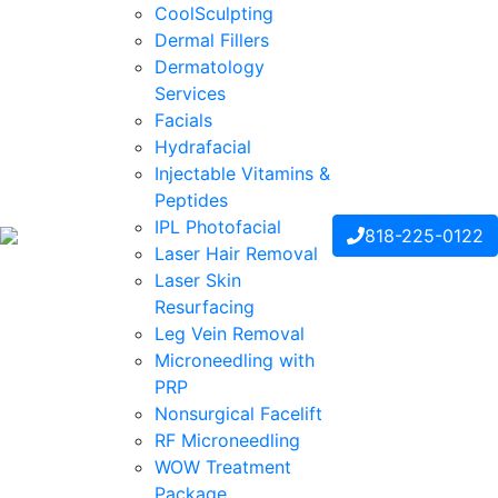
CoolSculpting
Dermal Fillers
Dermatology
Services
Facials
Hydrafacial
Injectable Vitamins &
Peptides
IPL Photofacial
818-225-0122
Laser Hair Removal
Laser Skin
Resurfacing
Leg Vein Removal
Microneedling with
PRP
Nonsurgical Facelift
RF Microneedling
WOW Treatment
Package