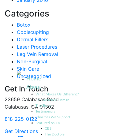
January 2016
Categories
Botox
Coolscuplting
Dermal Fillers
Laser Procedures
Leg Vein Removal
Non-Surgical
Skin Care
Uncategorized
Home
About
Get In Touch
What Makes Us Different?
23659 Calabasas Road
Dr. Lawrence Osman
Calabasas, CA 91302
The Team
Testimonials
Charities We Support
818-225-0122
Featured on TV
CBS
Get Directions
The Doctors