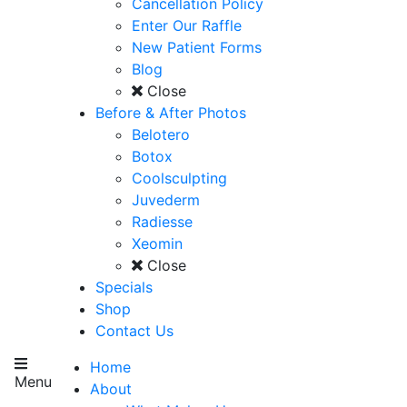
Cancellation Policy
Enter Our Raffle
New Patient Forms
Blog
Close
Before & After Photos
Belotero
Botox
Coolsculpting
Juvederm
Radiesse
Xeomin
Close
Specials
Shop
Contact Us
Home
Menu
About