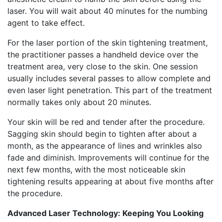
laser. You will wait about 40 minutes for the numbing
agent to take effect.
For the laser portion of the skin tightening treatment,
the practitioner passes a handheld device over the
treatment area, very close to the skin. One session
usually includes several passes to allow complete and
even laser light penetration. This part of the treatment
normally takes only about 20 minutes.
Your skin will be red and tender after the procedure.
Sagging skin should begin to tighten after about a
month, as the appearance of lines and wrinkles also
fade and diminish. Improvements will continue for the
next few months, with the most noticeable skin
tightening results appearing at about five months after
the procedure.
Advanced Laser Technology: Keeping You Looking