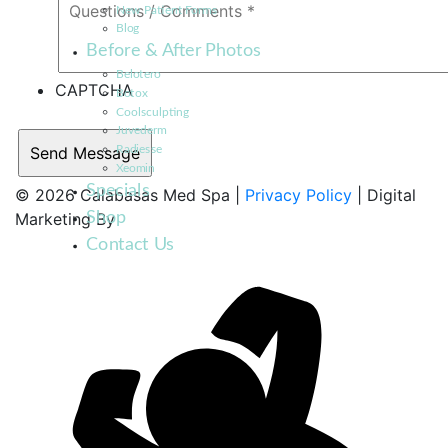
New Patient Forms
Blog
Before & After Photos
Belotero
CAPTCHA
Botox
Coolsculpting
Juvederm
Radiesse
Xeomin
Specials
© 2026 Calabasas Med Spa |
Privacy Policy
| Digital
Shop
Marketing By
Contact Us