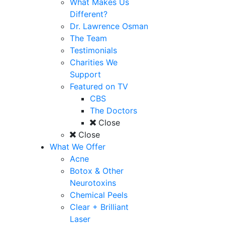
What Makes Us
Different?
Dr. Lawrence Osman
The Team
Testimonials
Charities We
Support
Featured on TV
CBS
The Doctors
Close
Close
What We Offer
Acne
Botox & Other
Neurotoxins
Chemical Peels
Clear + Brilliant
Laser