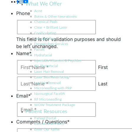
What We Offer
Acne
Phone
Botox & Other Neurotoxins
Chemical Peels
Clear + Brilliant Laser
CoolSculpting
This field is for validation purposes and should
Dermal Fillers
Dermatology Services
be left unchanged.
Facials
Name
*
Hydrafacial
Injectable Vitamins & Peptides
First
IPL Photofacial
Laser Hair Removal
Laser Skin Resurfacing
Last
Leg Vein Removal
Microneedling with PRP
Nonsurgical Facelift
Email
*
RF Microneedling
WOW Treatment Package
Patient Resources
Patient Portal
Comments / Questions
*
Cancellation Policy
Enter Our Raffle