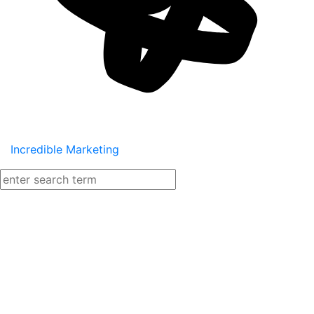
Incredible Marketing