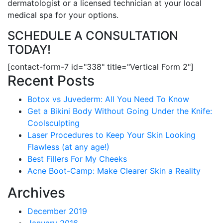
dermatologist or a licensed technician at your local
medical spa for your options.
SCHEDULE A CONSULTATION
TODAY!
[contact-form-7 id="338" title="Vertical Form 2"]
Recent Posts
Botox vs Juvederm: All You Need To Know
Get a Bikini Body Without Going Under the Knife:
Coolsculpting
Laser Procedures to Keep Your Skin Looking
Flawless (at any age!)
Best Fillers For My Cheeks
Acne Boot-Camp: Make Clearer Skin a Reality
Archives
December 2019