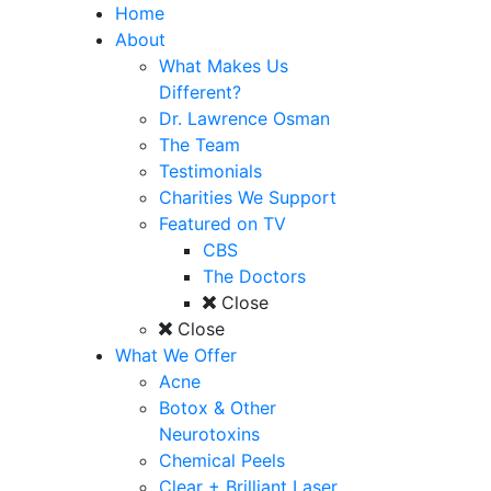
Home
About
What Makes Us
Different?
Dr. Lawrence Osman
The Team
Testimonials
Charities We Support
Featured on TV
CBS
The Doctors
Close
Close
What We Offer
Acne
Botox & Other
Neurotoxins
Chemical Peels
Clear + Brilliant Laser