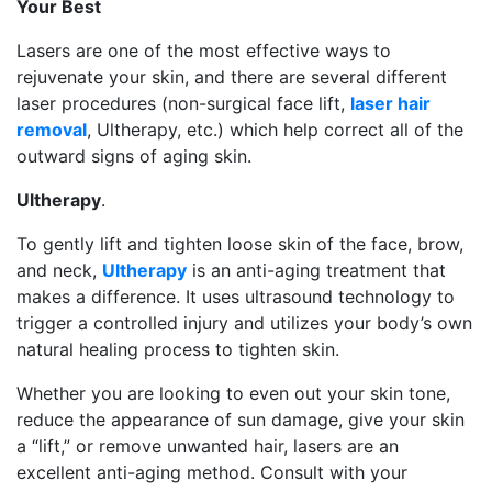
Your Best
Lasers are one of the most effective ways to
rejuvenate your skin, and there are several different
laser procedures (non-surgical face lift,
laser hair
removal
, Ultherapy, etc.) which help correct all of the
outward signs of aging skin.
Ultherapy
.
To gently lift and tighten loose skin of the face, brow,
and neck,
Ultherapy
is an anti-aging treatment that
makes a difference. It uses ultrasound technology to
trigger a controlled injury and utilizes your body’s own
natural healing process to tighten skin.
Whether you are looking to even out your skin tone,
reduce the appearance of sun damage, give your skin
a “lift,” or remove unwanted hair, lasers are an
excellent anti-aging method. Consult with your