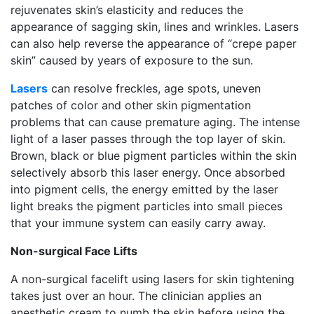
rejuvenates skin’s elasticity and reduces the
appearance of sagging skin, lines and wrinkles. Lasers
can also help reverse the appearance of “crepe paper
skin” caused by years of exposure to the sun.
Lasers
can resolve freckles, age spots, uneven
patches of color and other skin pigmentation
problems that can cause premature aging. The intense
light of a laser passes through the top layer of skin.
Brown, black or blue pigment particles within the skin
selectively absorb this laser energy. Once absorbed
into pigment cells, the energy emitted by the laser
light breaks the pigment particles into small pieces
that your immune system can easily carry away.
Non-surgical Face Lifts
A non-surgical facelift using lasers for skin tightening
takes just over an hour. The clinician applies an
anesthetic cream to numb the skin before using the